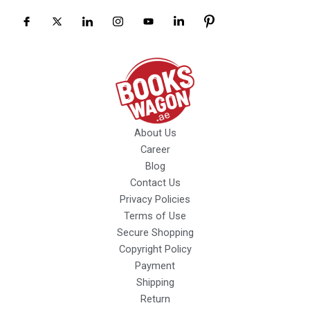
About Us
Career
Blog
Contact Us
Privacy Policies
Terms of Use
Secure Shopping
Copyright Policy
Payment
Shipping
Return