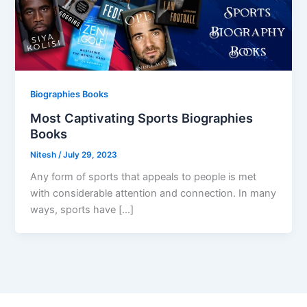
Biographies Books
Most Captivating Sports Biographies
Books
Nitesh
/
July 29, 2023
Any form of sports that appeals to people is met
with considerable attention and connection. In many
ways, sports have […]