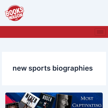
Skip
to
content
new sports biographies