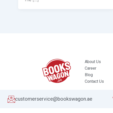
About Us
Career
Blog
Contact Us
customerservice@bookswagon.ae