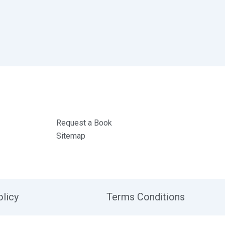
Request a Book
Sitemap
olicy
Terms Conditions