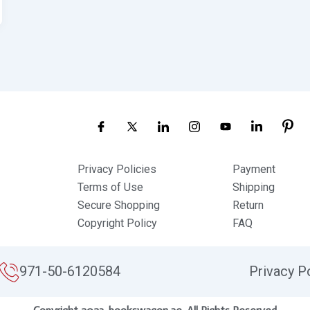
Privacy Policies
Payment
Terms of Use
Shipping
Secure Shopping
Return
Copyright Policy
FAQ
971-50-6120584
Privacy P