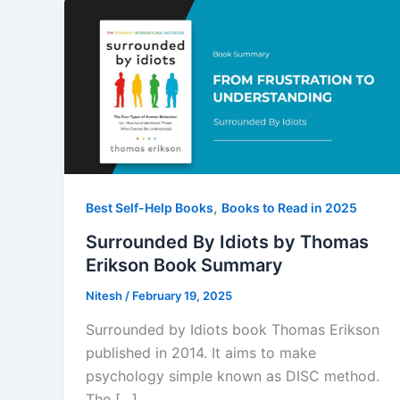
,
Best Self-Help Books
Books to Read in 2025
Surrounded By Idiots by Thomas
Erikson Book Summary
Nitesh
/
February 19, 2025
Surrounded by Idiots book Thomas Erikson
published in 2014. It aims to make
psychology simple known as DISC method.
The […]