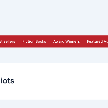
t sellers
Fiction Books
Award Winners
Featured Au
iots