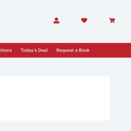
thors
Today’s Deal
Request a Book