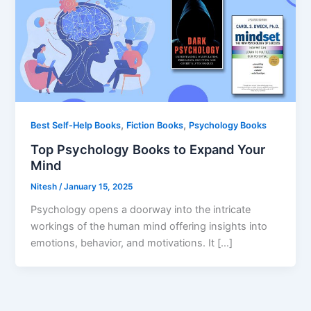
,
,
Best Self-Help Books
Fiction Books
Psychology Books
Top Psychology Books to Expand Your
Mind
Nitesh
/
January 15, 2025
Psychology opens a doorway into the intricate
workings of the human mind offering insights into
emotions, behavior, and motivations. It […]