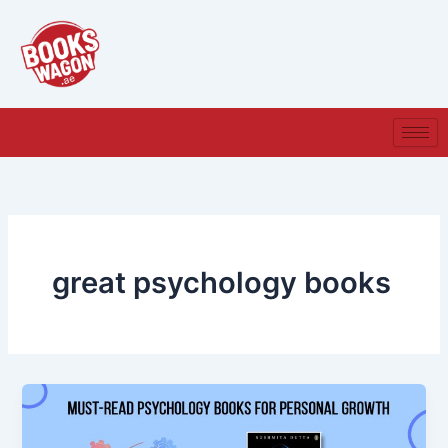
Skip
to
content
great psychology books