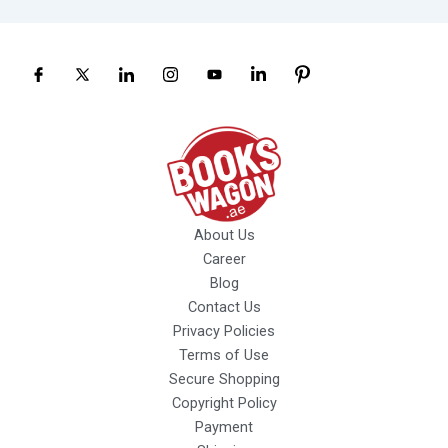
About Us
Career
Blog
Contact Us
Privacy Policies
Terms of Use
Secure Shopping
Copyright Policy
Payment