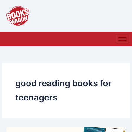
Skip
to
content
good reading books for
teenagers