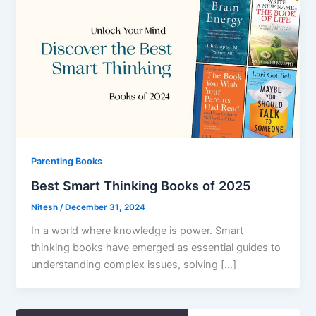
Parenting Books
Best Smart Thinking Books of 2025
Nitesh
/
December 31, 2024
In a world where knowledge is power. Smart
thinking books have emerged as essential guides to
understanding complex issues, solving […]