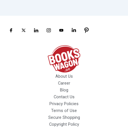
About Us
Career
Blog
Contact Us
Privacy Policies
Terms of Use
Secure Shopping
Copyright Policy