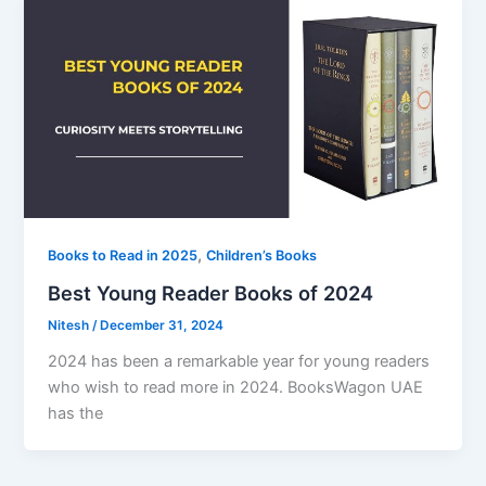
,
Books to Read in 2025
Children’s Books
Best Young Reader Books of 2024
Nitesh
/
December 31, 2024
2024 has been a remarkable year for young readers
who wish to read more in 2024. BooksWagon UAE
has the