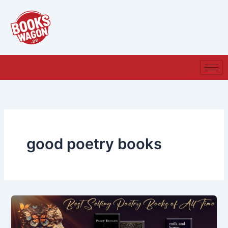
Skip
to
content
good poetry books