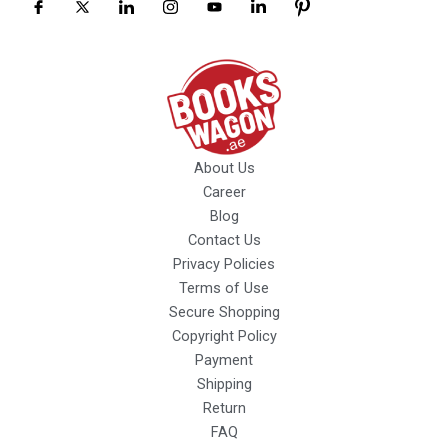
About Us
Career
Blog
Contact Us
Privacy Policies
Terms of Use
Secure Shopping
Copyright Policy
Payment
Shipping
Return
FAQ