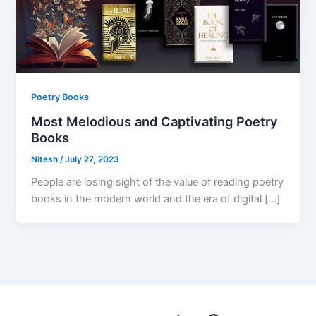
Poetry Books
Most Melodious and Captivating Poetry
Books
Nitesh
/
July 27, 2023
People are losing sight of the value of reading poetry
books in the modern world and the era of digital […]