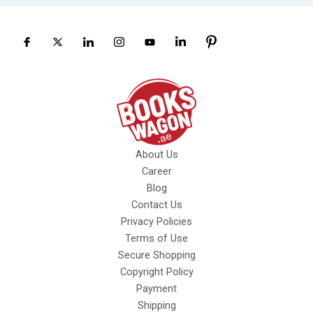
About Us
Career
Blog
Contact Us
Privacy Policies
Terms of Use
Secure Shopping
Copyright Policy
Payment
Shipping