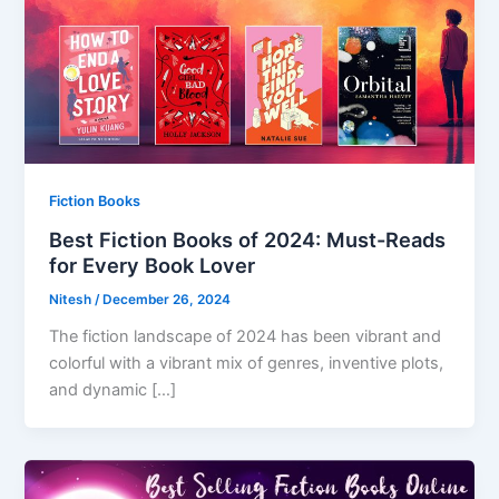
Fiction Books
Best Fiction Books of 2024: Must-Reads
for Every Book Lover
Nitesh
/
December 26, 2024
The fiction landscape of 2024 has been vibrant and
colorful with a vibrant mix of genres, inventive plots,
and dynamic […]