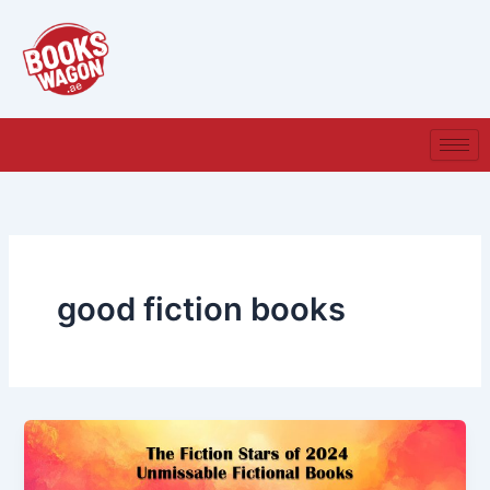
Skip
to
content
good fiction books