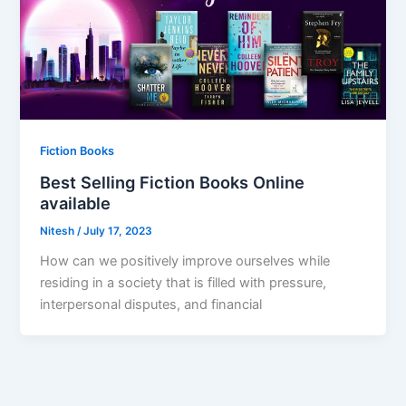
Fiction Books
Best Selling Fiction Books Online
available
Nitesh
/
July 17, 2023
How can we positively improve ourselves while
residing in a society that is filled with pressure,
interpersonal disputes, and financial