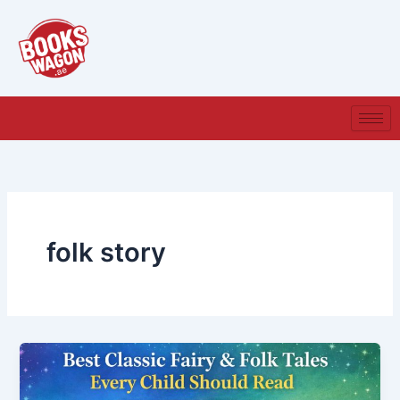
Skip
to
content
folk story