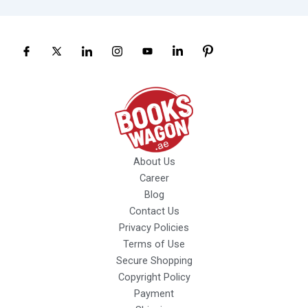
About Us
Career
Blog
Contact Us
Privacy Policies
Terms of Use
Secure Shopping
Copyright Policy
Payment