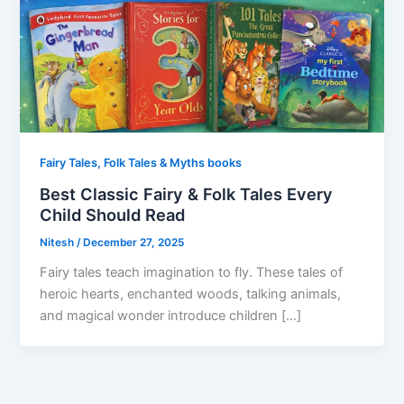
Fairy Tales, Folk Tales & Myths books
Best Classic Fairy & Folk Tales Every
Child Should Read
Nitesh
/
December 27, 2025
Fairy tales teach imagination to fly. These tales of
heroic hearts, enchanted woods, talking animals,
and magical wonder introduce children […]