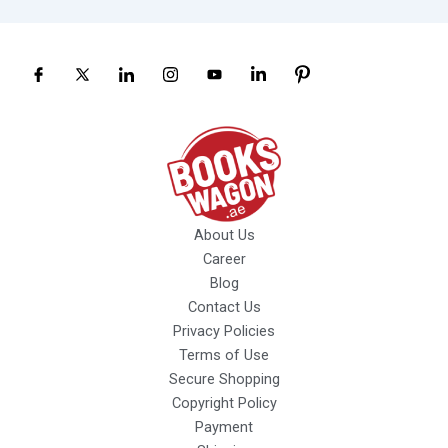
About Us
Career
Blog
Contact Us
Privacy Policies
Terms of Use
Secure Shopping
Copyright Policy
Payment