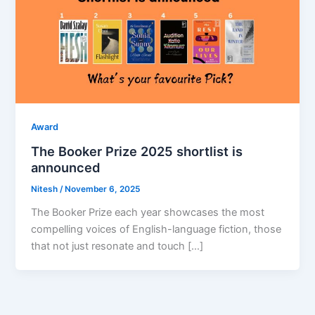
Award
The Booker Prize 2025 shortlist is
announced
Nitesh
/
November 6, 2025
The Booker Prize each year showcases the most
compelling voices of English-language fiction, those
that not just resonate and touch […]