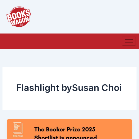
Skip
to
content
Flashlight bySusan Choi