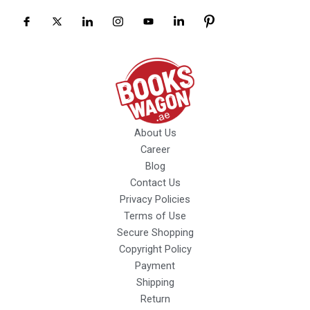
About Us
Career
Blog
Contact Us
Privacy Policies
Terms of Use
Secure Shopping
Copyright Policy
Payment
Shipping
Return