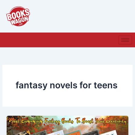
Skip
to
content
fantasy novels for teens