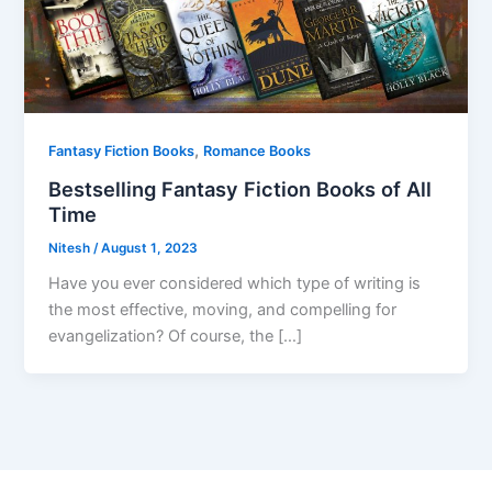
,
Fantasy Fiction Books
Romance Books
Bestselling Fantasy Fiction Books of All
Time
Nitesh
/
August 1, 2023
Have you ever considered which type of writing is
the most effective, moving, and compelling for
evangelization? Of course, the […]