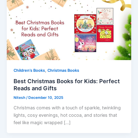
,
Children’s Books
Christmas Books
Best Christmas Books for Kids: Perfect
Reads and Gifts
Nitesh
/
December 10, 2025
Christmas comes with a touch of sparkle, twinkling
lights, cosy evenings, hot cocoa, and stories that
feel like magic wrapped […]