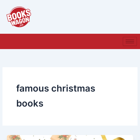
Skip
to
content
famous christmas
books