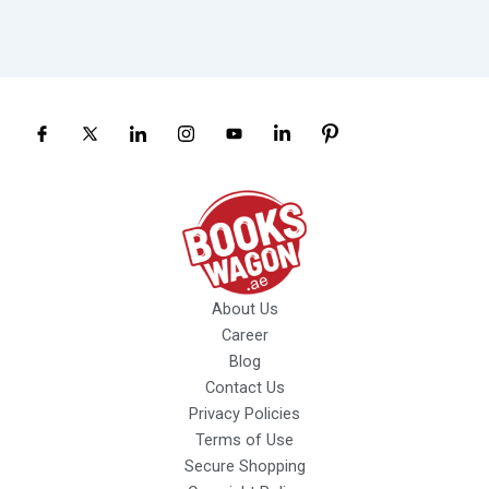
About Us
Career
Blog
Contact Us
Privacy Policies
Terms of Use
Secure Shopping