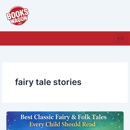
Skip
to
content
fairy tale stories