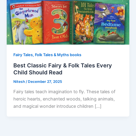
Fairy Tales, Folk Tales & Myths books
Best Classic Fairy & Folk Tales Every
Child Should Read
Nitesh
/
December 27, 2025
Fairy tales teach imagination to fly. These tales of
heroic hearts, enchanted woods, talking animals,
and magical wonder introduce children […]