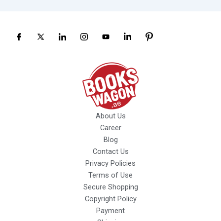
About Us
Career
Blog
Contact Us
Privacy Policies
Terms of Use
Secure Shopping
Copyright Policy
Payment