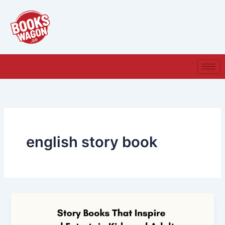
Skip
to
content
english story book