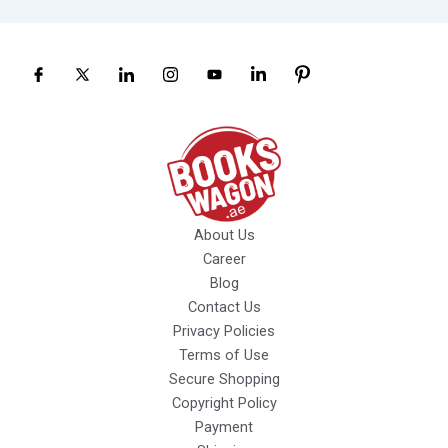
About Us
Career
Blog
Contact Us
Privacy Policies
Terms of Use
Secure Shopping
Copyright Policy
Payment