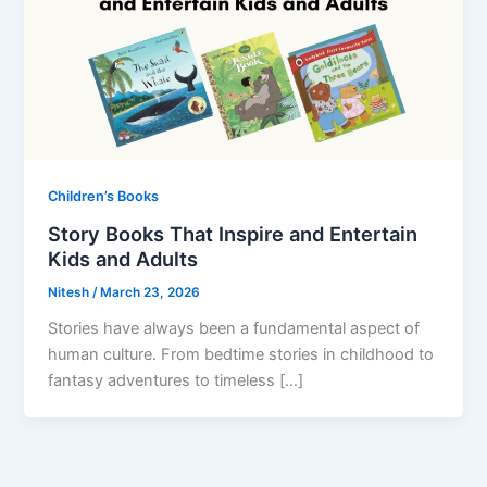
Children’s Books
Story Books That Inspire and Entertain
Kids and Adults
Nitesh
/
March 23, 2026
Stories have always been a fundamental aspect of
human culture. From bedtime stories in childhood to
fantasy adventures to timeless […]