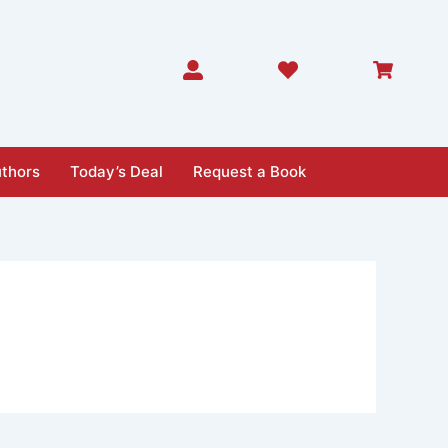
thors
Today’s Deal
Request a Book