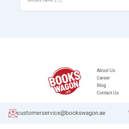
About Us
Career
Blog
Contact Us
customerservice@bookswagon.ae