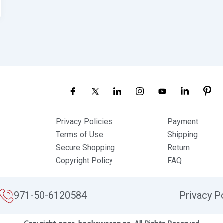
Privacy Policies
Payment
Terms of Use
Shipping
Secure Shopping
Return
Copyright Policy
FAQ
971-50-6120584
Privacy P