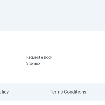
Request a Book
Sitemap
olicy
Terms Conditions