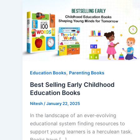
,
Education Books
Parenting Books
Best Selling Early Childhood
Education Books
Nitesh
/
January 22, 2025
In the landscape of an ever-evolving
educational system finding resources to
support young learners is a herculean task.
Books have […]