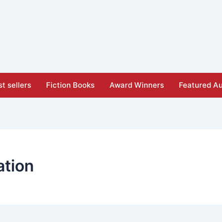
t sellers
Fiction Books
Award Winners
Featured Au
ation