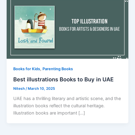
,
Books for Kids
Parenting Books
Best illustrations Books to Buy in UAE
Nitesh
/
March 10, 2025
UAE has a thrilling literary and artistic scene, and the
illustration books reflect the cultural heritage.
Illustration books are important […]