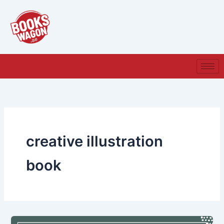
Skip
to
content
creative illustration
book