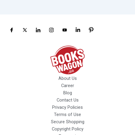
About Us
Career
Blog
Contact Us
Privacy Policies
Terms of Use
Secure Shopping
Copyright Policy