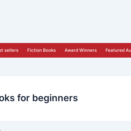
t sellers
Fiction Books
Award Winners
Featured Au
oks for beginners