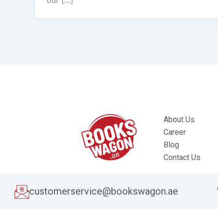
our […]
About Us
Career
Blog
Contact Us
customerservice@bookswagon.ae