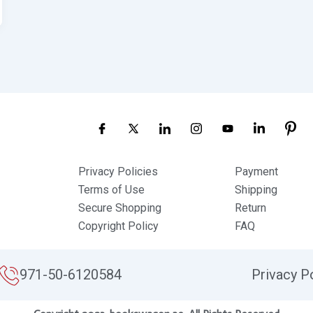
Privacy Policies
Payment
Terms of Use
Shipping
Secure Shopping
Return
Copyright Policy
FAQ
971-50-6120584
Privacy P