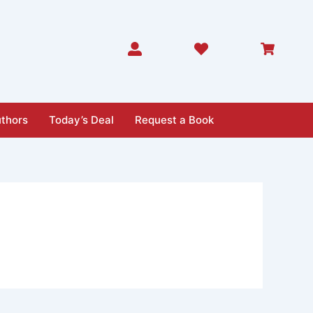
thors
Today’s Deal
Request a Book