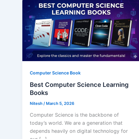
Computer Science Book
Best Computer Science Learning
Books
Nitesh
/
March 5, 2026
Computer Science is the backbone of
today’s world. We are a generation that
depends heavily on digital technology for