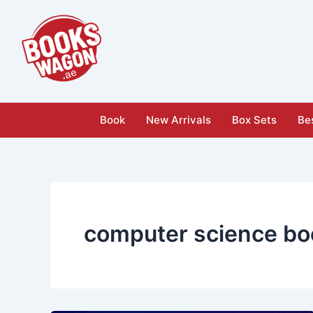
Skip
to
content
Book
New Arrivals
Box Sets
Bes
computer science bo