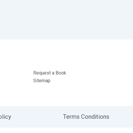
Request a Book
Sitemap
olicy
Terms Conditions