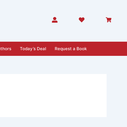
thors
Today’s Deal
Request a Book