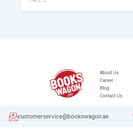
About Us
Career
Blog
Contact Us
customerservice@bookswagon.ae