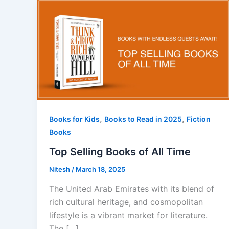
,
,
Books for Kids
Books to Read in 2025
Fiction
Books
Top Selling Books of All Time
Nitesh
/
March 18, 2025
The United Arab Emirates with its blend of
rich cultural heritage, and cosmopolitan
lifestyle is a vibrant market for literature.
The […]