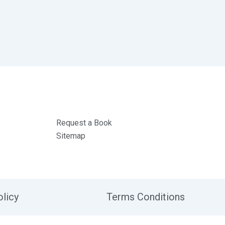
Request a Book
Sitemap
olicy
Terms Conditions