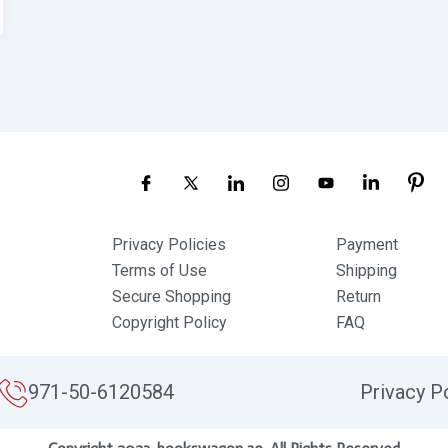
Privacy Policies
Payment
Terms of Use
Shipping
Secure Shopping
Return
Copyright Policy
FAQ
971-50-6120584
Privacy P