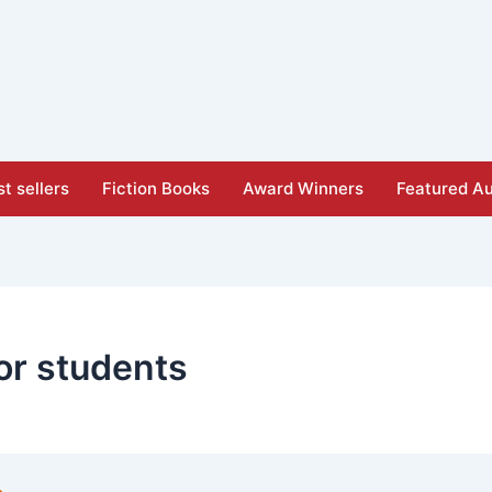
t sellers
Fiction Books
Award Winners
Featured Au
or students