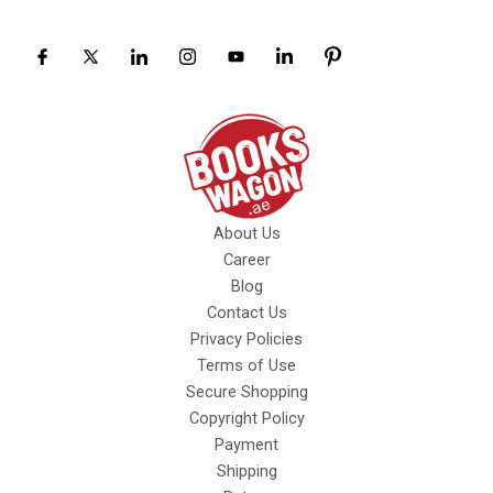
About Us
Career
Blog
Contact Us
Privacy Policies
Terms of Use
Secure Shopping
Copyright Policy
Payment
Shipping