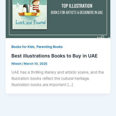
,
Books for Kids
Parenting Books
Best illustrations Books to Buy in UAE
Nitesh
/
March 10, 2025
UAE has a thrilling literary and artistic scene, and the
illustration books reflect the cultural heritage.
Illustration books are important […]