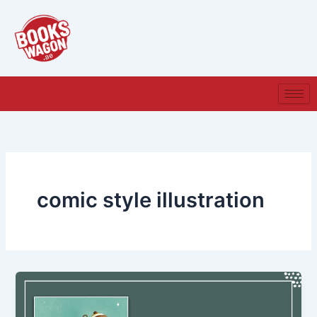
Skip
to
content
comic style illustration