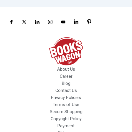
About Us
Career
Blog
Contact Us
Privacy Policies
Terms of Use
Secure Shopping
Copyright Policy
Payment