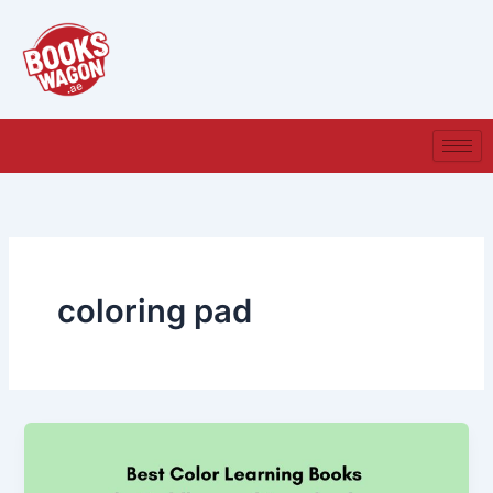
Skip
to
content
coloring pad