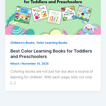
,
Children’s Books
Color Learning Books
Best Color Learning Books for Toddlers
and Preschoolers
Nitesh
/
November 10, 2025
Coloring books are not just fun but also a source of
learning for children. With each page, kids not only
[…]