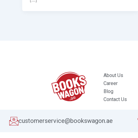
About Us
Career
Blog
Contact Us
customerservice@bookswagon.ae