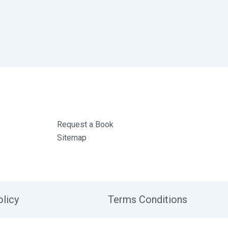
Request a Book
Sitemap
olicy
Terms Conditions