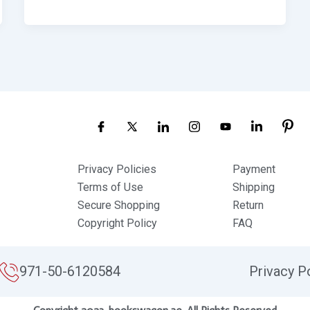
Privacy Policies
Payment
Terms of Use
Shipping
Secure Shopping
Return
Copyright Policy
FAQ
971-50-6120584
Privacy P