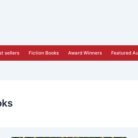
t sellers
Fiction Books
Award Winners
Featured Au
oks