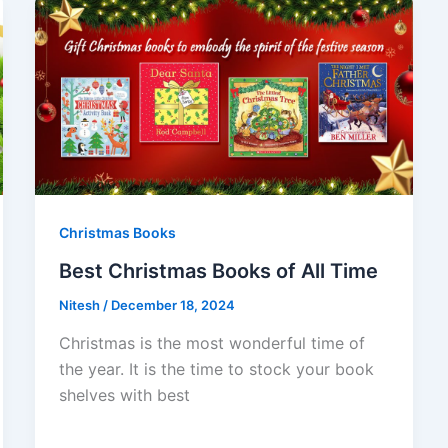
Christmas Books
Best Christmas Books of All Time
Nitesh
/
December 18, 2024
Christmas is the most wonderful time of
the year. It is the time to stock your book
shelves with best