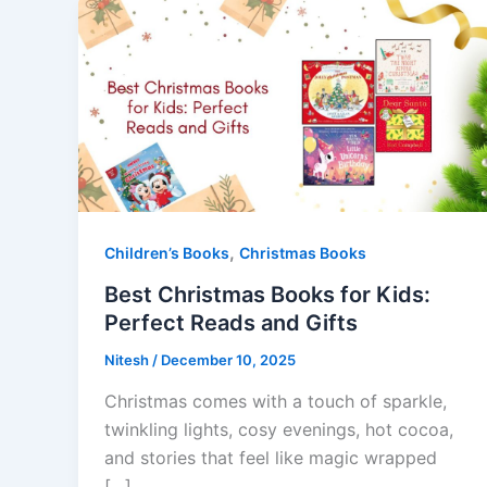
,
Children’s Books
Christmas Books
Best Christmas Books for Kids:
Perfect Reads and Gifts
Nitesh
/
December 10, 2025
Christmas comes with a touch of sparkle,
twinkling lights, cosy evenings, hot cocoa,
and stories that feel like magic wrapped
[…]