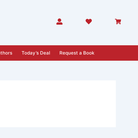
thors
Today’s Deal
Request a Book