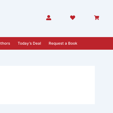
thors
Today’s Deal
Request a Book