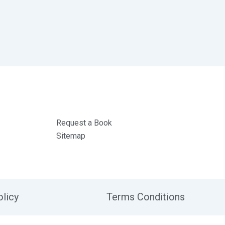
Request a Book
Sitemap
olicy
Terms Conditions