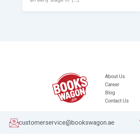
About Us
Career
Blog
Contact Us
customerservice@bookswagon.ae