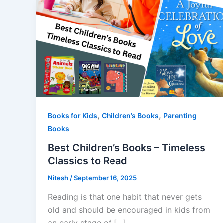
,
,
Books for Kids
Children’s Books
Parenting
Books
Best Children’s Books – Timeless
Classics to Read
Nitesh
/
September 16, 2025
Reading is that one habit that never gets
old and should be encouraged in kids from
an early stage of […]