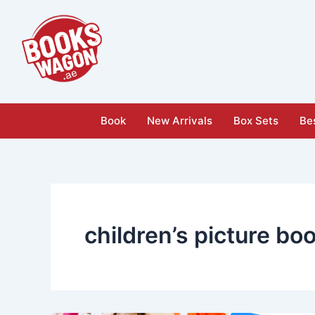
Skip
to
content
Book
New Arrivals
Box Sets
Bes
children’s picture bo