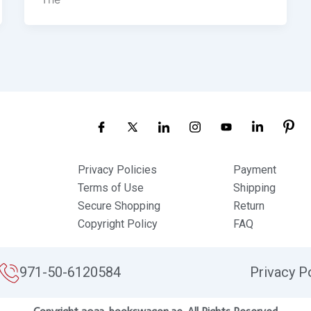
Privacy Policies
Payment
Terms of Use
Shipping
Secure Shopping
Return
Copyright Policy
FAQ
971-50-6120584
Privacy P