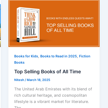
,
,
Books for Kids
Books to Read in 2025
Fiction
Books
Top Selling Books of All Time
Nitesh
/
March 18, 2025
The United Arab Emirates with its blend of
rich cultural heritage, and cosmopolitan
lifestyle is a vibrant market for literature.
The