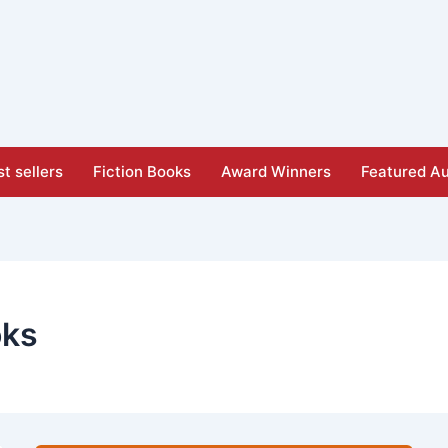
t sellers
Fiction Books
Award Winners
Featured Au
oks