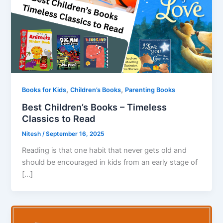
,
,
Books for Kids
Children’s Books
Parenting Books
Best Children’s Books – Timeless
Classics to Read
Nitesh
/
September 16, 2025
Reading is that one habit that never gets old and
should be encouraged in kids from an early stage of
[…]