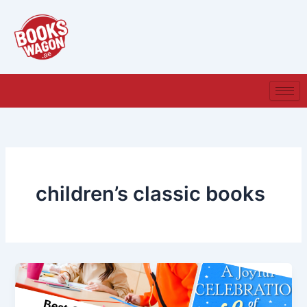
Skip
to
content
children’s classic books