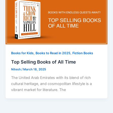
,
,
Books for Kids
Books to Read in 2025
Fiction Books
Top Selling Books of All Time
Nitesh
/
March 18, 2025
The United Arab Emirates with its blend of rich
cultural heritage, and cosmopolitan lifestyle is a
vibrant market for literature. The