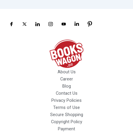
About Us
Career
Blog
Contact Us
Privacy Policies
Terms of Use
Secure Shopping
Copyright Policy
Payment