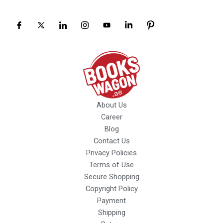
About Us
Career
Blog
Contact Us
Privacy Policies
Terms of Use
Secure Shopping
Copyright Policy
Payment
Shipping