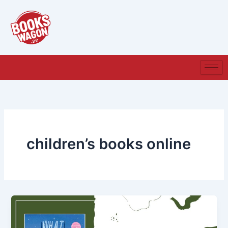
Skip
to
content
children’s books online