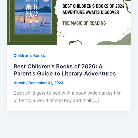
Children’s Books
Best Children’s Books of 2026: A
Parent’s Guide to Literary Adventures
Nitesh
/
December 31, 2024
Each child gets to bed with a book which takes him
or her to a world of mystery and thrill […]