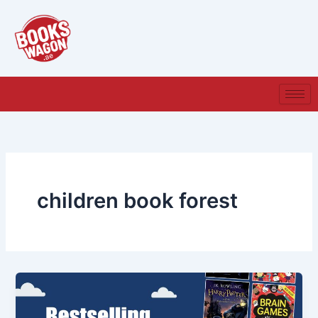
Skip
to
content
children book forest