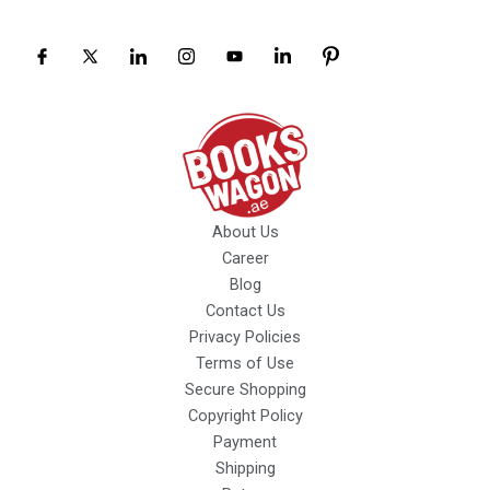
About Us
Career
Blog
Contact Us
Privacy Policies
Terms of Use
Secure Shopping
Copyright Policy
Payment
Shipping