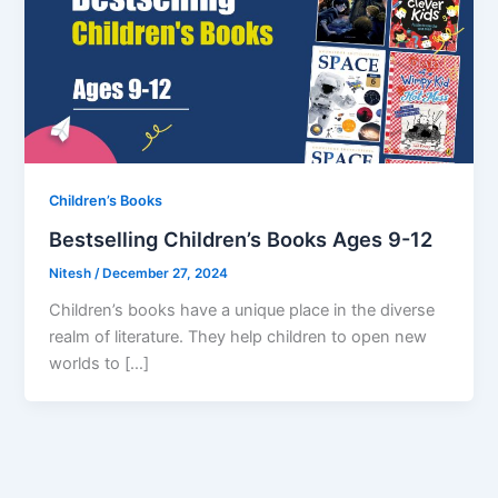
Children’s Books
Bestselling Children’s Books Ages 9-12
Nitesh
/
December 27, 2024
Children’s books have a unique place in the diverse
realm of literature. They help children to open new
worlds to […]