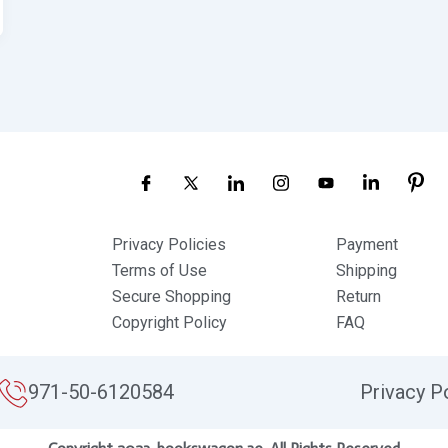
Privacy Policies
Payment
Terms of Use
Shipping
Secure Shopping
Return
Copyright Policy
FAQ
971-50-6120584
Privacy P