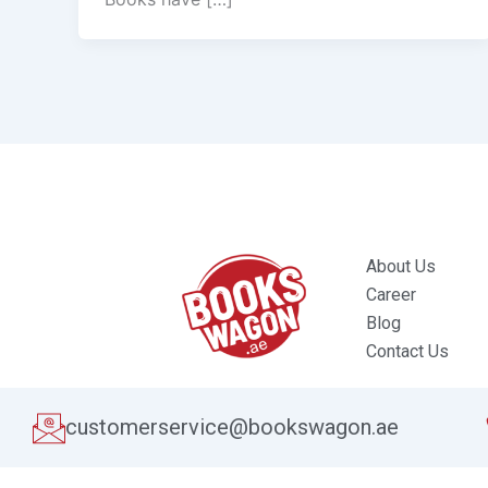
About Us
Career
Blog
Contact Us
customerservice@bookswagon.ae