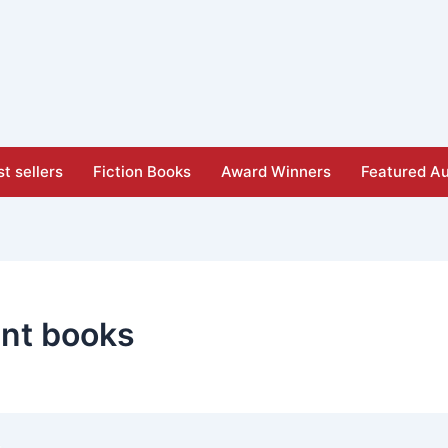
t sellers
Fiction Books
Award Winners
Featured Au
nt books