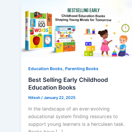
,
Education Books
Parenting Books
Best Selling Early Childhood
Education Books
Nitesh
/
January 22, 2025
In the landscape of an ever-evolving
educational system finding resources to
support young learners is a herculean task.
Books have […]