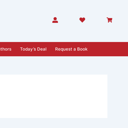
thors
Today’s Deal
Request a Book