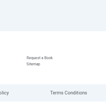
Request a Book
Sitemap
olicy
Terms Conditions