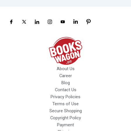
About Us
Career
Blog
Contact Us
Privacy Policies
Terms of Use
Secure Shopping
Copyright Policy
Payment