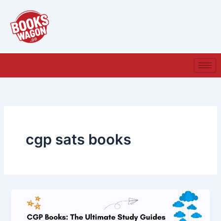
Skip
to
content
cgp sats books