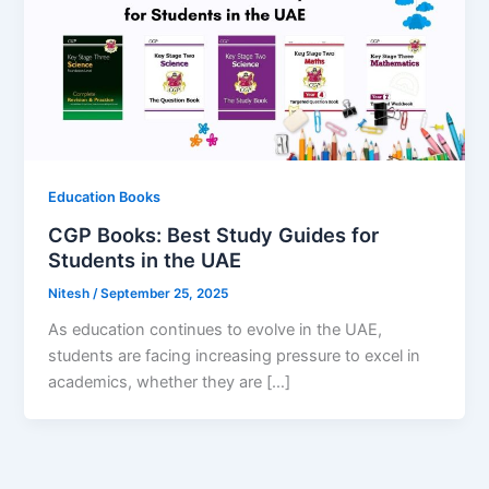
Education Books
CGP Books: Best Study Guides for
Students in the UAE
Nitesh
/
September 25, 2025
As education continues to evolve in the UAE,
students are facing increasing pressure to excel in
academics, whether they are […]