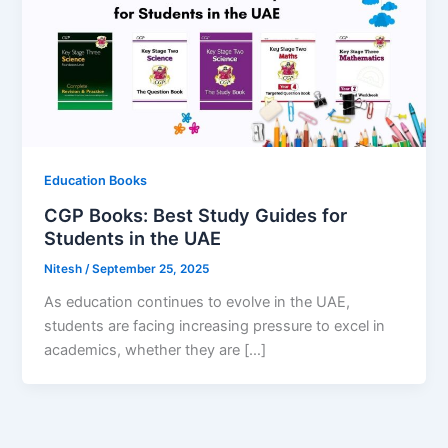
Education Books
CGP Books: Best Study Guides for
Students in the UAE
Nitesh
/
September 25, 2025
As education continues to evolve in the UAE,
students are facing increasing pressure to excel in
academics, whether they are […]