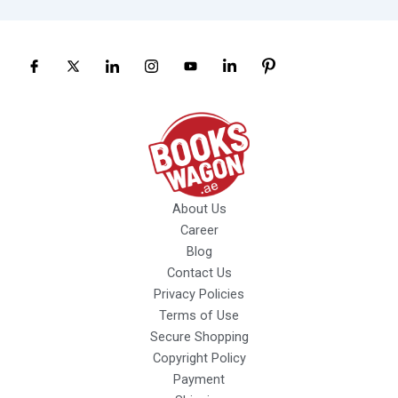
About Us
Career
Blog
Contact Us
Privacy Policies
Terms of Use
Secure Shopping
Copyright Policy
Payment