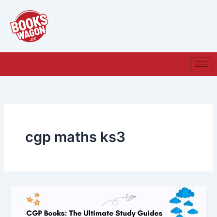
Skip
to
content
cgp maths ks3