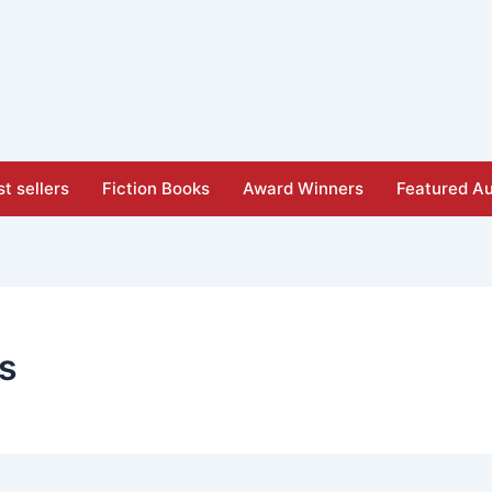
t sellers
Fiction Books
Award Winners
Featured Au
is