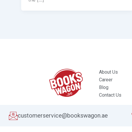
About Us
Career
Blog
Contact Us
customerservice@bookswagon.ae