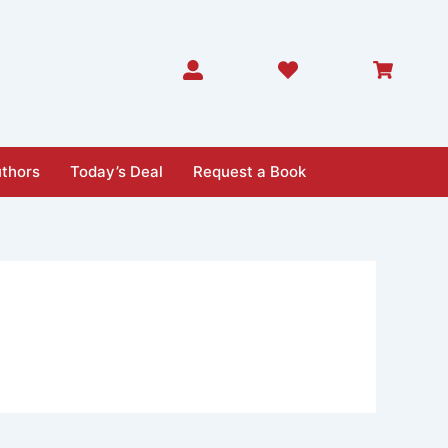
thors
Today’s Deal
Request a Book