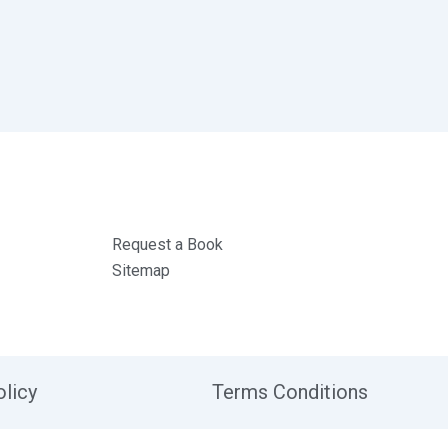
Request a Book
Sitemap
olicy
Terms Conditions