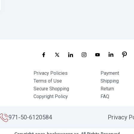
Privacy Policies
Payment
Terms of Use
Shipping
Secure Shopping
Return
Copyright Policy
FAQ
971-50-6120584
Privacy P