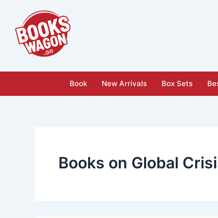
Skip
to
content
Book
New Arrivals
Box Sets
Bes
Books on Global Cris