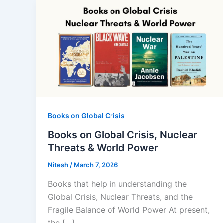
Books on Global Crisis
Books on Global Crisis, Nuclear
Threats & World Power
Nitesh
/
March 7, 2026
Books that help in understanding the
Global Crisis, Nuclear Threats, and the
Fragile Balance of World Power At present,
the […]