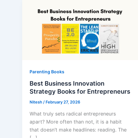
Parenting Books
Best Business Innovation
Strategy Books for Entrepreneurs
Nitesh
/
February 27, 2026
What truly sets radical entrepreneurs
apart? More often than not, it is a habit
that doesn’t make headlines: reading. The
[…]