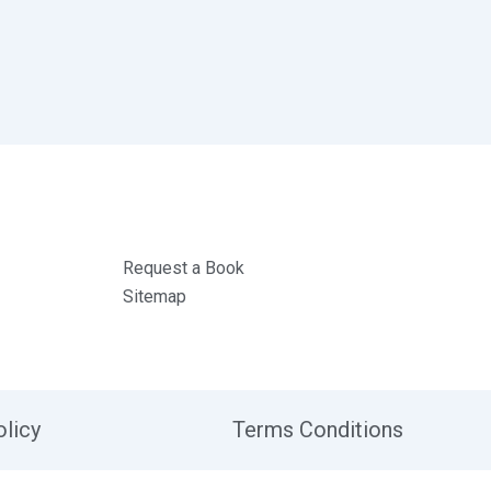
Request a Book
Sitemap
olicy
Terms Conditions