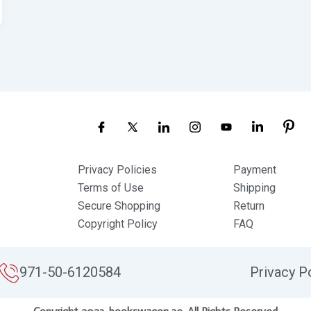
Privacy Policies
Payment
Terms of Use
Shipping
Secure Shopping
Return
Copyright Policy
FAQ
971-50-6120584
Privacy P