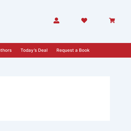
thors
Today’s Deal
Request a Book