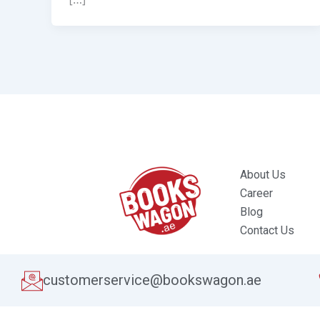
About Us
Career
Blog
Contact Us
customerservice@bookswagon.ae