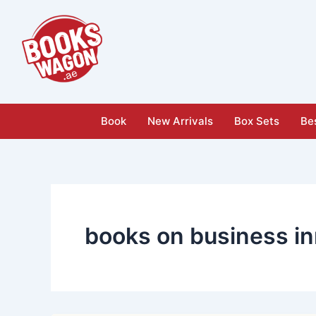
Skip
to
content
Book
New Arrivals
Box Sets
Bes
books on business in