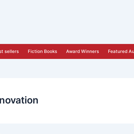
t sellers
Fiction Books
Award Winners
Featured Au
novation