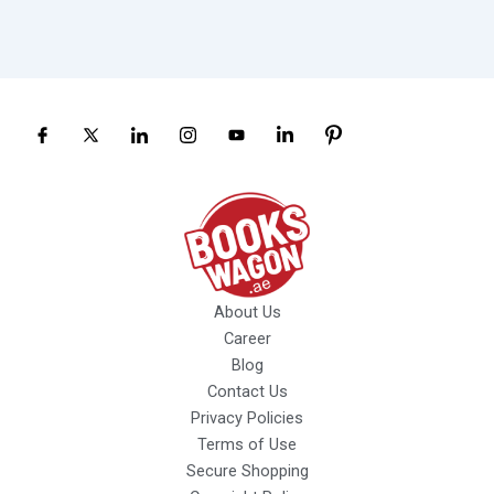
About Us
Career
Blog
Contact Us
Privacy Policies
Terms of Use
Secure Shopping