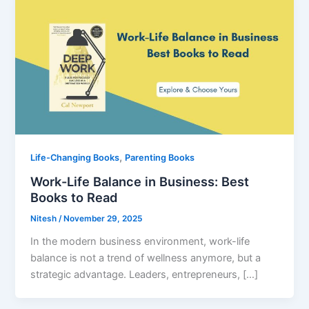
,
Life-Changing Books
Parenting Books
Work-Life Balance in Business: Best
Books to Read
Nitesh
/
November 29, 2025
In the modern business environment, work-life
balance is not a trend of wellness anymore, but a
strategic advantage. Leaders, entrepreneurs, […]