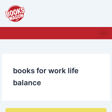
Skip
to
content
books for work life
balance