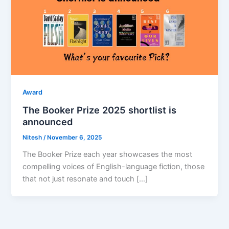
Award
The Booker Prize 2025 shortlist is
announced
Nitesh
/
November 6, 2025
The Booker Prize each year showcases the most
compelling voices of English-language fiction, those
that not just resonate and touch […]