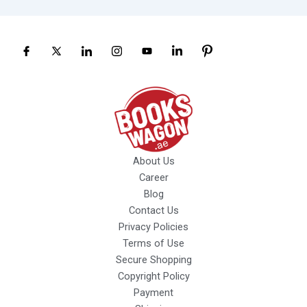
About Us
Career
Blog
Contact Us
Privacy Policies
Terms of Use
Secure Shopping
Copyright Policy
Payment