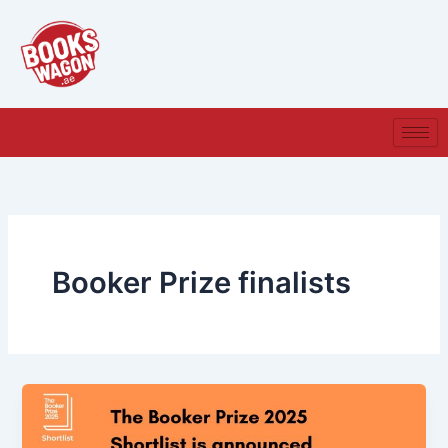
Skip
to
content
Booker Prize finalists