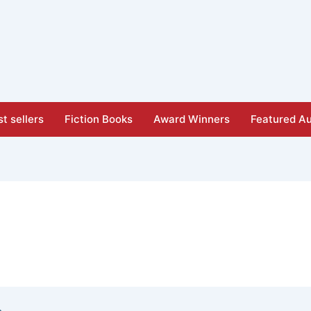
t sellers
Fiction Books
Award Winners
Featured Au