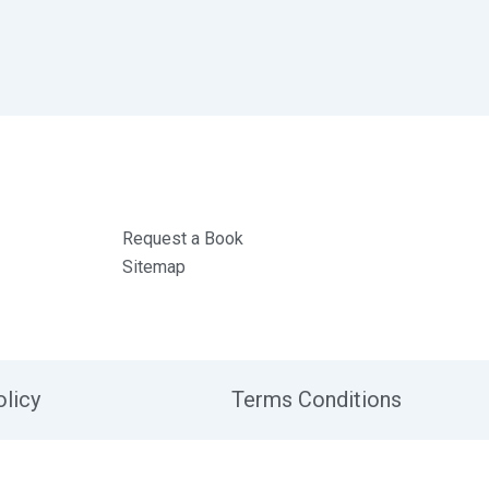
Request a Book
Sitemap
olicy
Terms Conditions