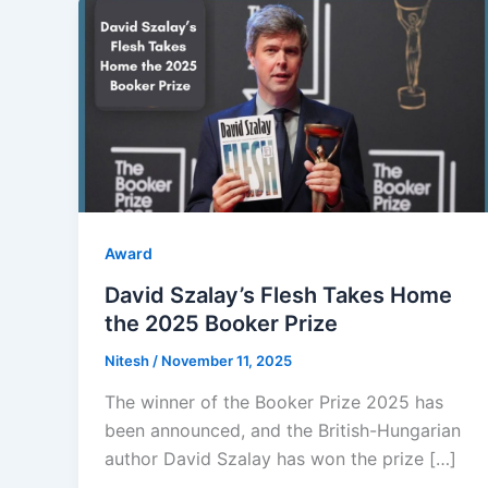
Award
David Szalay’s Flesh Takes Home
the 2025 Booker Prize
Nitesh
/
November 11, 2025
The winner of the Booker Prize 2025 has
been announced, and the British-Hungarian
author David Szalay has won the prize […]