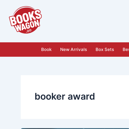
Skip
to
content
Book
New Arrivals
Box Sets
Bes
booker award