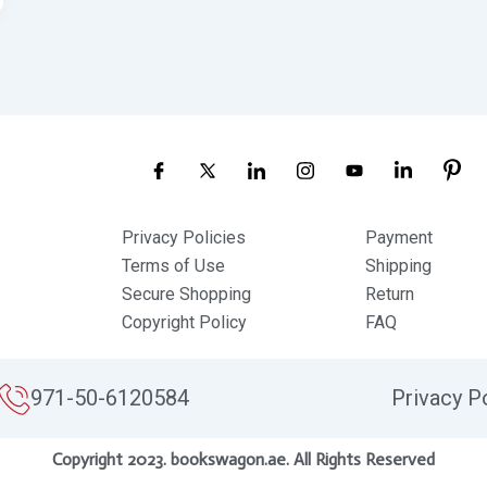
Privacy Policies
Payment
Terms of Use
Shipping
Secure Shopping
Return
Copyright Policy
FAQ
971-50-6120584
Privacy P
Copyright 2023. bookswagon.ae. All Rights Reserved