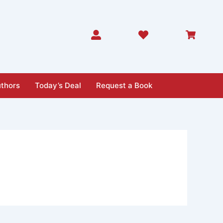
thors
Today’s Deal
Request a Book