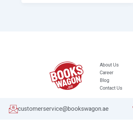
About Us
Career
Blog
Contact Us
customerservice@bookswagon.ae