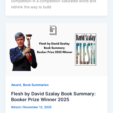
competition in a competition-saturated world and
rethink the way to build
,
Award
Book Summaries
Flesh by David Szalay Book Summary:
Booker Prize Winner 2025
Nitesh
/
November 12, 2025