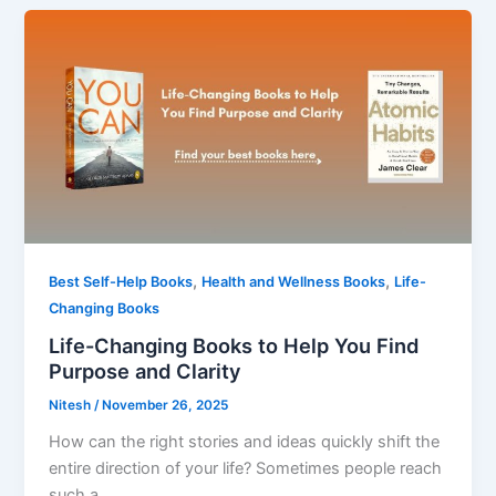
,
,
Best Self-Help Books
Health and Wellness Books
Life-
Changing Books
Life-Changing Books to Help You Find
Purpose and Clarity
Nitesh
/
November 26, 2025
How can the right stories and ideas quickly shift the
entire direction of your life? Sometimes people reach
such a