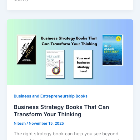
Business and Entrepreneurship Books
Business Strategy Books That Can
Transform Your Thinking
Nitesh
/
November 15, 2025
The right strategy book can help you see beyond