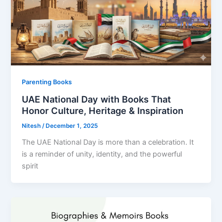
Parenting Books
UAE National Day with Books That
Honor Culture, Heritage & Inspiration
Nitesh
/
December 1, 2025
The UAE National Day is more than a celebration. It
is a reminder of unity, identity, and the powerful
spirit