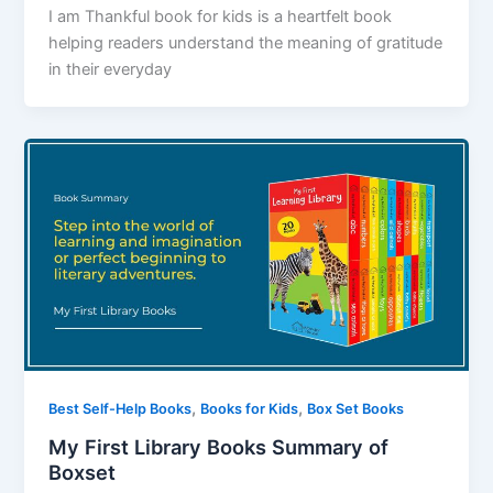
I am Thankful book for kids is a heartfelt book
helping readers understand the meaning of gratitude
in their everyday
,
,
Best Self-Help Books
Books for Kids
Box Set Books
My First Library Books Summary of
Boxset