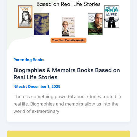
Parenting Books
Biographies & Memoirs Books Based on
Real Life Stories
Nitesh
/
December 1, 2025
There is something powerful about stories rooted in
real life. Biographies and memoirs allow us into the
world of extraordinary