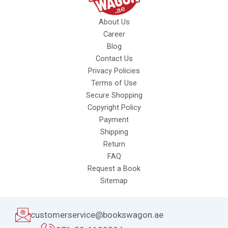
About Us
Career
Blog
Contact Us
Privacy Policies
Terms of Use
Secure Shopping
Copyright Policy
Payment
Shipping
Return
FAQ
Request a Book
Sitemap
customerservice@bookswagon.ae