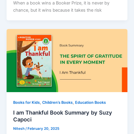
When a book wins a Booker Prize, it is never by
chance, but it wins because it takes the risk
,
,
Books for Kids
Children’s Books
Education Books
I am Thankful Book Summary by Suzy
Capoci
Nitesh
/
February 20, 2025