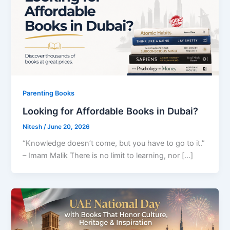
Parenting Books
Looking for Affordable Books in Dubai?
Nitesh
/
June 20, 2026
“Knowledge doesn’t come, but you have to go to it.”
– Imam Malik There is no limit to learning, nor […]