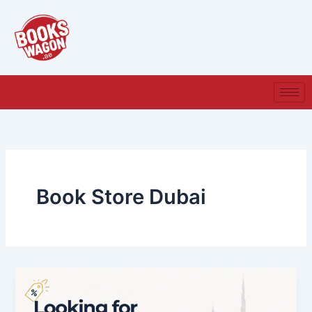
Skip
to
content
Book Store Dubai