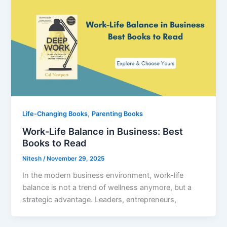
,
Life-Changing Books
Parenting Books
Work-Life Balance in Business: Best
Books to Read
Nitesh
/
November 29, 2025
In the modern business environment, work-life
balance is not a trend of wellness anymore, but a
strategic advantage. Leaders, entrepreneurs,