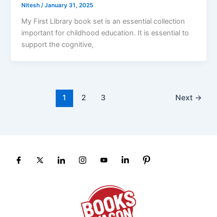
Nitesh
/
January 31, 2025
My First Library book set is an essential collection
important for childhood education. It is essential to
support the cognitive,
1
2
3
Next
→