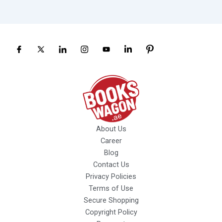
About Us
Career
Blog
Contact Us
Privacy Policies
Terms of Use
Secure Shopping
Copyright Policy