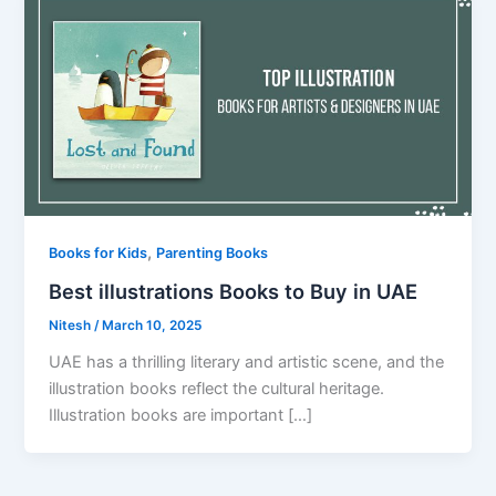
,
Books for Kids
Parenting Books
Best illustrations Books to Buy in UAE
Nitesh
/
March 10, 2025
UAE has a thrilling literary and artistic scene, and the
illustration books reflect the cultural heritage.
Illustration books are important […]