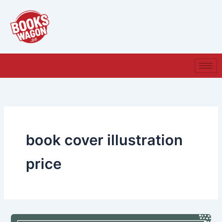
Skip
to
content
book cover illustration
price