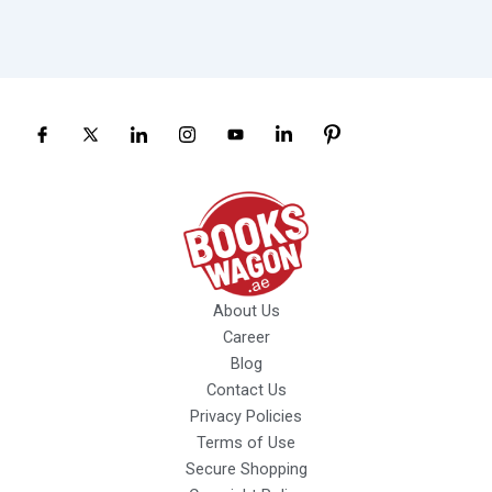
About Us
Career
Blog
Contact Us
Privacy Policies
Terms of Use
Secure Shopping