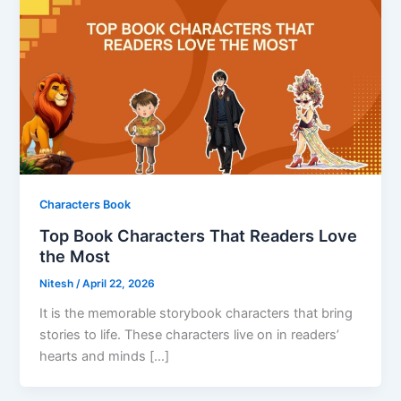
Characters Book
Top Book Characters That Readers Love
the Most
Nitesh
/
April 22, 2026
It is the memorable storybook characters that bring
stories to life. These characters live on in readers’
hearts and minds […]