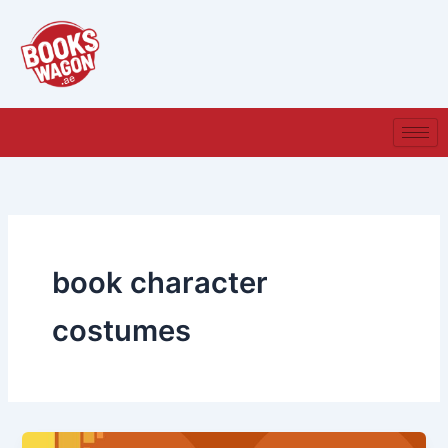
Skip
to
content
book character
costumes