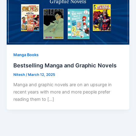
Manga Books
Bestselling Manga and Graphic Novels
Nitesh
/
March 12, 2025
Manga and graphic novels are on an upsurge in
recent years with more and more people prefer
reading them to […]