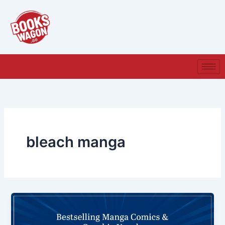
Skip
to
content
bleach manga