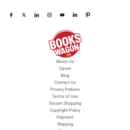
About Us
Career
Blog
Contact Us
Privacy Policies
Terms of Use
Secure Shopping
Copyright Policy
Payment
Shipping