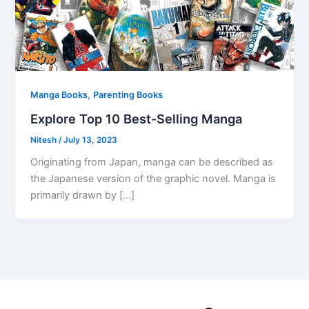
,
Manga Books
Parenting Books
Explore Top 10 Best-Selling Manga
Nitesh
/
July 13, 2023
Originating from Japan, manga can be described as
the Japanese version of the graphic novel. Manga is
primarily drawn by […]