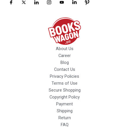
About Us
Career
Blog
Contact Us
Privacy Policies
Terms of Use
Secure Shopping
Copyright Policy
Payment
Shipping
Return
FAQ