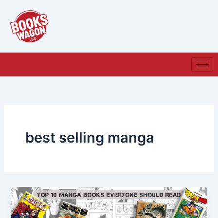
Skip
to
content
best selling manga