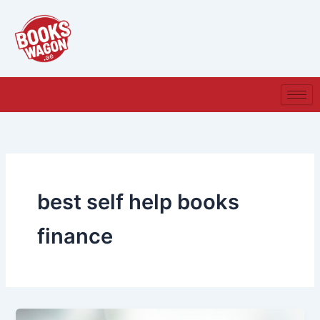
Skip
to
content
best self help books
finance