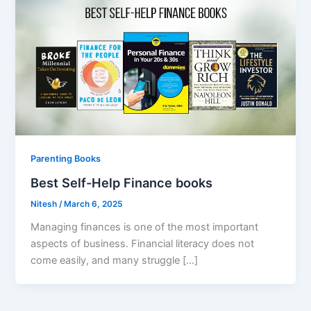
Parenting Books
Best Self-Help Finance books
Nitesh
/
March 6, 2025
Managing finances is one of the most important
aspects of business. Financial literacy does not
come easily, and many struggle […]