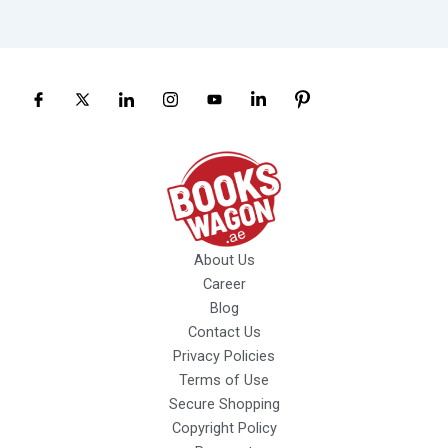
About Us
Career
Blog
Contact Us
Privacy Policies
Terms of Use
Secure Shopping
Copyright Policy