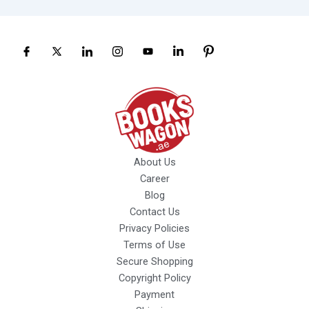
About Us
Career
Blog
Contact Us
Privacy Policies
Terms of Use
Secure Shopping
Copyright Policy
Payment