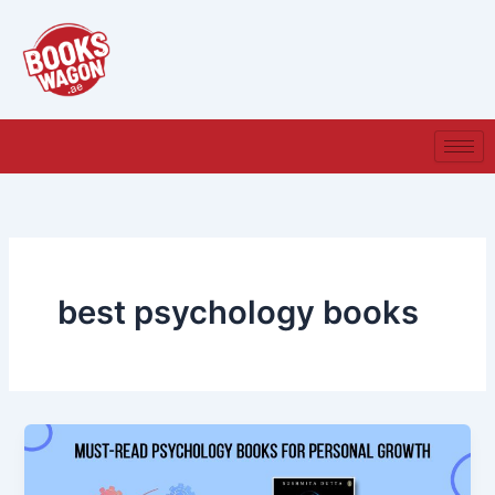
Skip
to
content
best psychology books