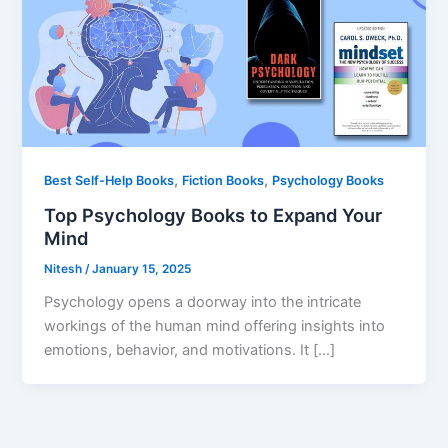
,
,
Best Self-Help Books
Fiction Books
Psychology Books
Top Psychology Books to Expand Your
Mind
Nitesh
/
January 15, 2025
Psychology opens a doorway into the intricate
workings of the human mind offering insights into
emotions, behavior, and motivations. It […]