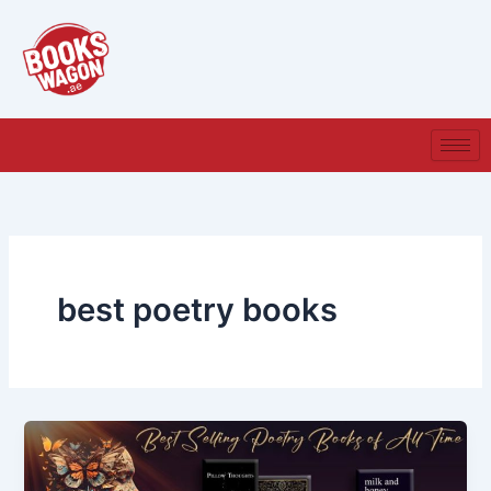
Skip
to
content
best poetry books