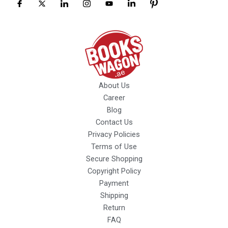
About Us
Career
Blog
Contact Us
Privacy Policies
Terms of Use
Secure Shopping
Copyright Policy
Payment
Shipping
Return
FAQ