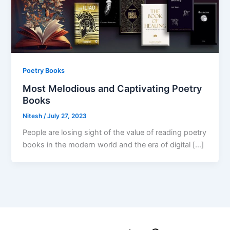
Poetry Books
Most Melodious and Captivating Poetry
Books
Nitesh
/
July 27, 2023
People are losing sight of the value of reading poetry
books in the modern world and the era of digital […]