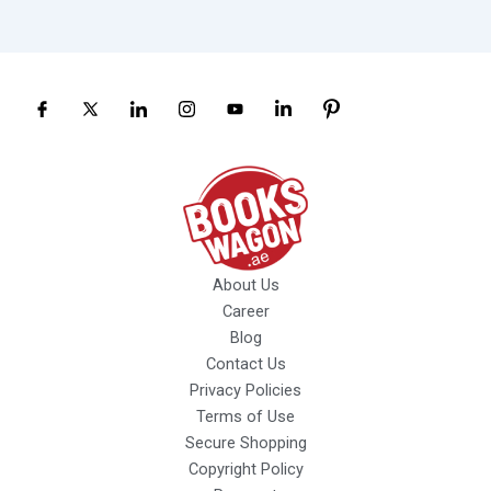
About Us
Career
Blog
Contact Us
Privacy Policies
Terms of Use
Secure Shopping
Copyright Policy