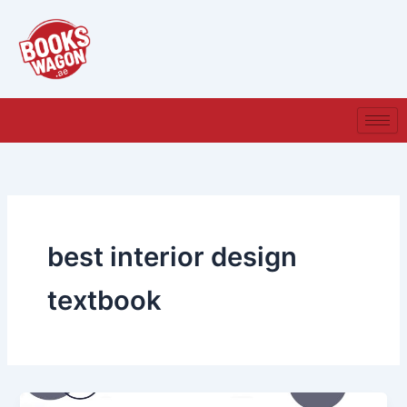
Skip
to
content
best interior design
textbook