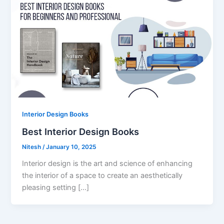
Interior Design Books
Best Interior Design Books
Nitesh
/
January 10, 2025
Interior design is the art and science of enhancing
the interior of a space to create an aesthetically
pleasing setting […]