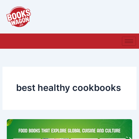
Skip
to
content
best healthy cookbooks