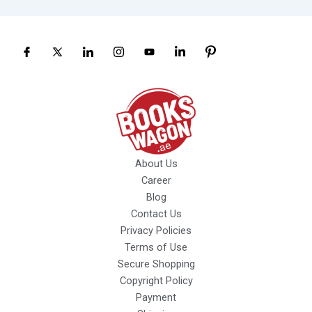
About Us
Career
Blog
Contact Us
Privacy Policies
Terms of Use
Secure Shopping
Copyright Policy
Payment