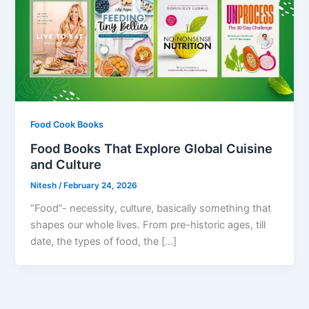
Food Cook Books
Food Books That Explore Global Cuisine
and Culture
Nitesh
/
February 24, 2026
“Food”- necessity, culture, basically something that
shapes our whole lives. From pre-historic ages, till
date, the types of food, the […]