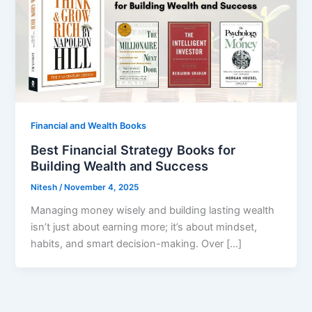
Financial and Wealth Books
Best Financial Strategy Books for
Building Wealth and Success
Nitesh
/
November 4, 2025
Managing money wisely and building lasting wealth
isn’t just about earning more; it’s about mindset,
habits, and smart decision-making. Over […]