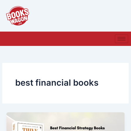
Skip
to
content
best financial books​