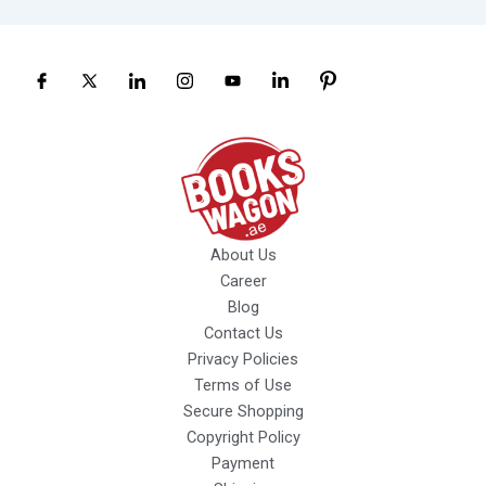
About Us
Career
Blog
Contact Us
Privacy Policies
Terms of Use
Secure Shopping
Copyright Policy
Payment