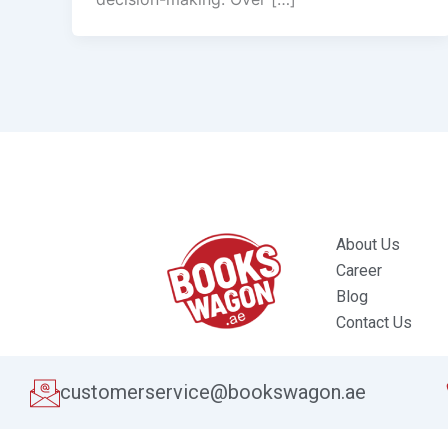
About Us
Career
Blog
Contact Us
customerservice@bookswagon.ae