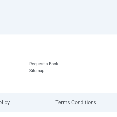
Request a Book
Sitemap
olicy
Terms Conditions