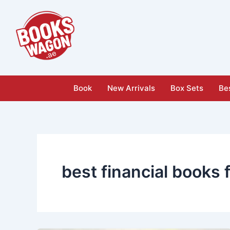
Skip
to
content
Book
New Arrivals
Box Sets
Bes
best financial books 