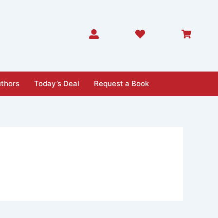
thors
Today’s Deal
Request a Book