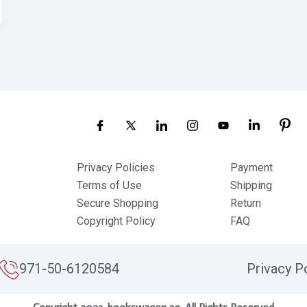
Privacy Policies
Payment
Terms of Use
Shipping
Secure Shopping
Return
Copyright Policy
FAQ
971-50-6120584
Privacy P