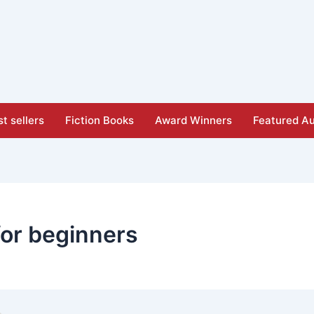
t sellers
Fiction Books
Award Winners
Featured Au
for beginners​