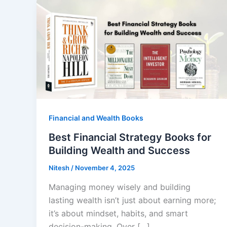
Financial and Wealth Books
Best Financial Strategy Books for
Building Wealth and Success
Nitesh
/
November 4, 2025
Managing money wisely and building
lasting wealth isn’t just about earning more;
it’s about mindset, habits, and smart
decision-making. Over […]