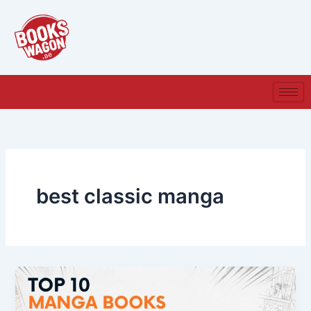
Skip
to
content
best classic manga