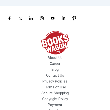
About Us
Career
Blog
Contact Us
Privacy Policies
Terms of Use
Secure Shopping
Copyright Policy
Payment