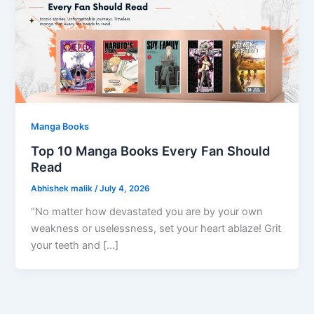
Manga Books
Top 10 Manga Books Every Fan Should
Read
Abhishek malik
/
July 4, 2026
“No matter how devastated you are by your own
weakness or uselessness, set your heart ablaze! Grit
your teeth and […]