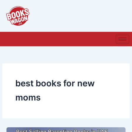
Skip
to
content
best books for new
moms