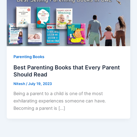
Parenting Books
Best Parenting Books that Every Parent
Should Read
Nitesh
/
July 19, 2023
Being a parent to a child is one of the most
exhilarating experiences someone can have.
Becoming a parent is […]