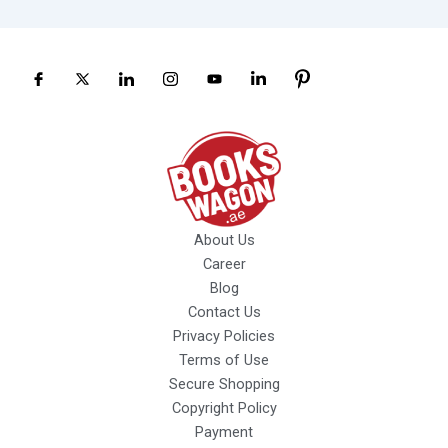
About Us
Career
Blog
Contact Us
Privacy Policies
Terms of Use
Secure Shopping
Copyright Policy
Payment