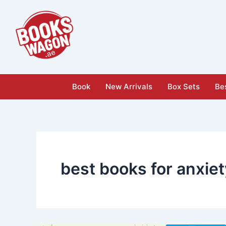
Skip
to
content
Book
New Arrivals
Box Sets
Bes
best books for anxie