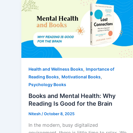
,
Health and Wellness Books
Importance of
,
,
Reading Books
Motivational Books
Psychology Books
Books and Mental Health: Why
Reading Is Good for the Brain
Nitesh
/
October 8, 2025
In the modern, busy digitalized
environment, there is little time to relax. We