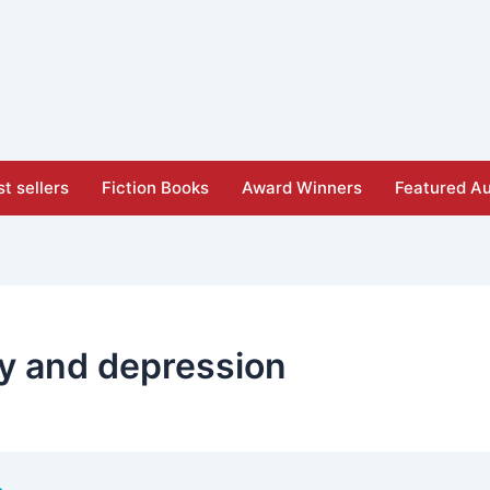
t sellers
Fiction Books
Award Winners
Featured Au
ty and depression