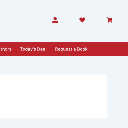
thors
Today’s Deal
Request a Book