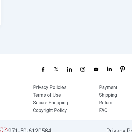
Privacy Policies
Payment
Terms of Use
Shipping
Secure Shopping
Return
Copyright Policy
FAQ
971-50-6120584
Privacy P