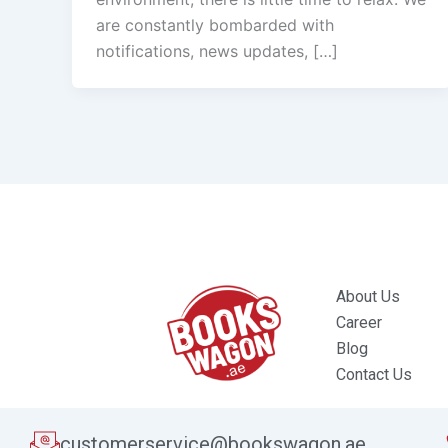
are constantly bombarded with
notifications, news updates, […]
About Us
Career
Blog
Contact Us
customerservice@bookswagon.ae