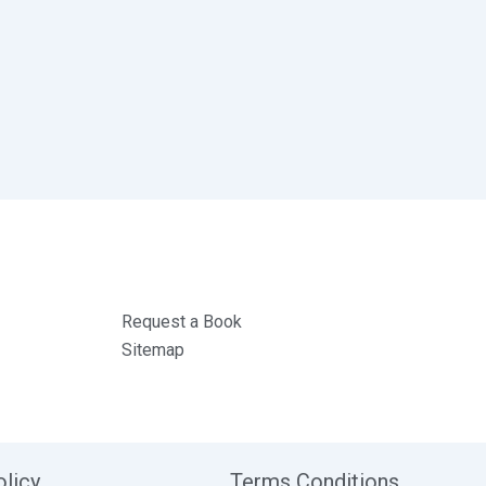
Request a Book
Sitemap
olicy
Terms Conditions