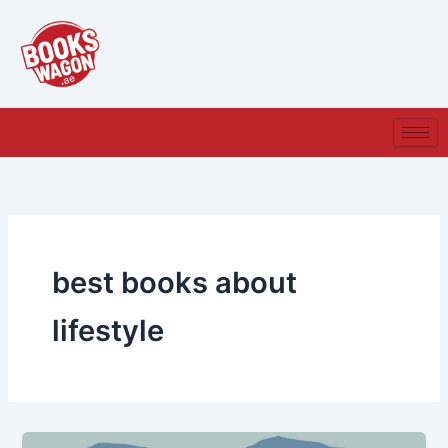
Skip
to
content
best books about
lifestyle