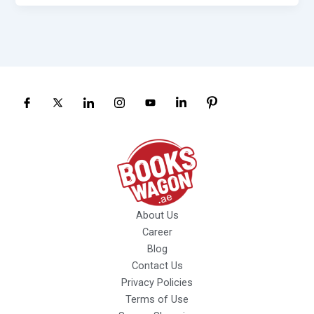
About Us
Career
Blog
Contact Us
Privacy Policies
Terms of Use