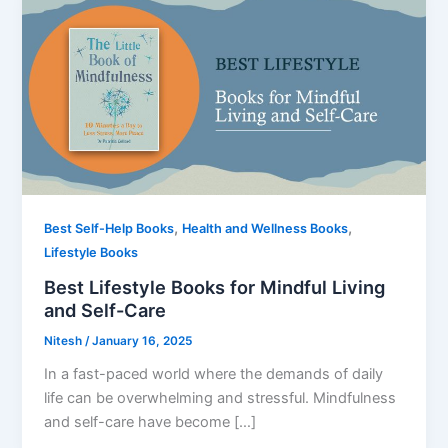
,
,
Best Self-Help Books
Health and Wellness Books
Lifestyle Books
Best Lifestyle Books for Mindful Living
and Self-Care
Nitesh
/
January 16, 2025
In a fast-paced world where the demands of daily
life can be overwhelming and stressful. Mindfulness
and self-care have become […]