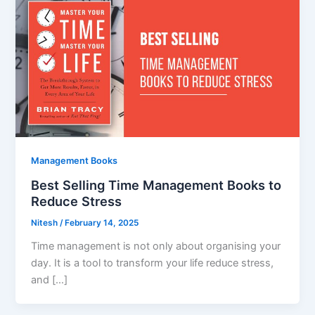
Management Books
Best Selling Time Management Books to
Reduce Stress
Nitesh
/
February 14, 2025
Time management is not only about organising your
day. It is a tool to transform your life reduce stress,
and […]