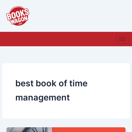
Skip
to
content
best book of time
management