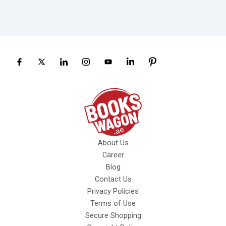
About Us
Career
Blog
Contact Us
Privacy Policies
Terms of Use
Secure Shopping