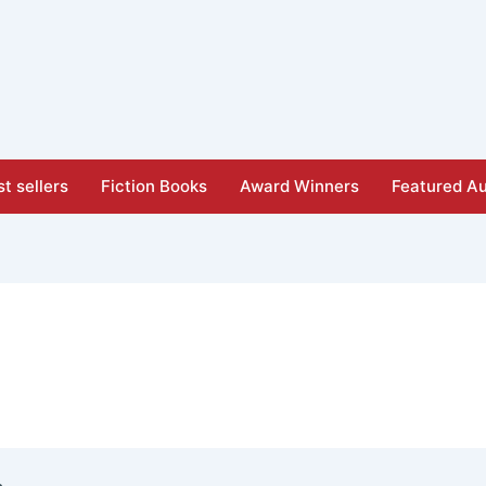
t sellers
Fiction Books
Award Winners
Featured Au