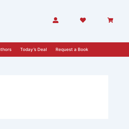
thors
Today’s Deal
Request a Book