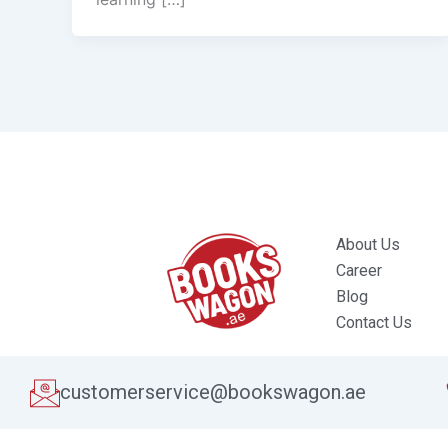
About Us
Career
Blog
Contact Us
customerservice@bookswagon.ae