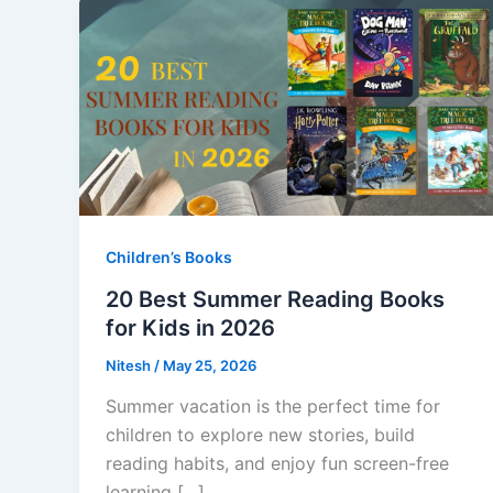
Children’s Books
20 Best Summer Reading Books
for Kids in 2026
Nitesh
/
May 25, 2026
Summer vacation is the perfect time for
children to explore new stories, build
reading habits, and enjoy fun screen-free
learning […]