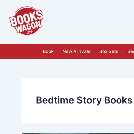
Skip
to
content
Book
New Arrivals
Box Sets
Bes
Bedtime Story Books