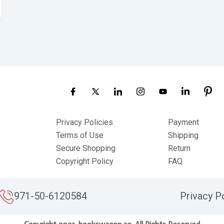
Privacy Policies
Payment
Terms of Use
Shipping
Secure Shopping
Return
Copyright Policy
FAQ
971-50-6120584
Privacy P