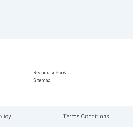
Request a Book
Sitemap
olicy
Terms Conditions