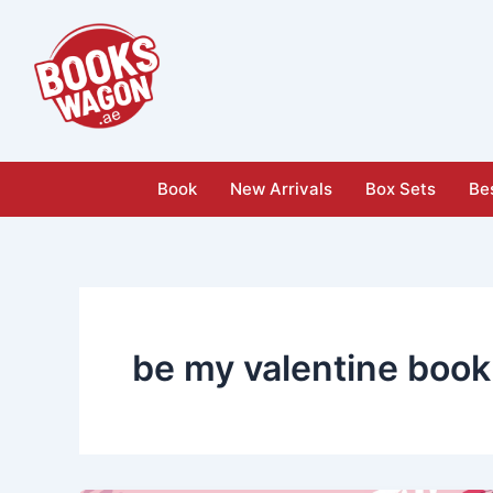
Skip
to
content
Book
New Arrivals
Box Sets
Bes
be my valentine book