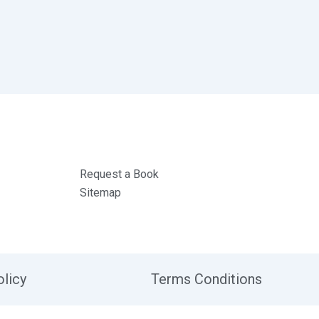
Request a Book
Sitemap
olicy
Terms Conditions