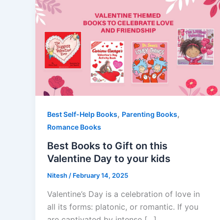
,
,
Best Self-Help Books
Parenting Books
Romance Books
Best Books to Gift on this
Valentine Day to your kids
Nitesh
/
February 14, 2025
Valentine’s Day is a celebration of love in
all its forms: platonic, or romantic. If you
are captivated by intense […]