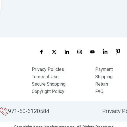
Privacy Policies
Payment
Terms of Use
Shipping
Secure Shopping
Return
Copyright Policy
FAQ
971-50-6120584
Privacy P