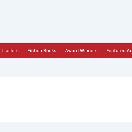
t sellers
Fiction Books
Award Winners
Featured Au