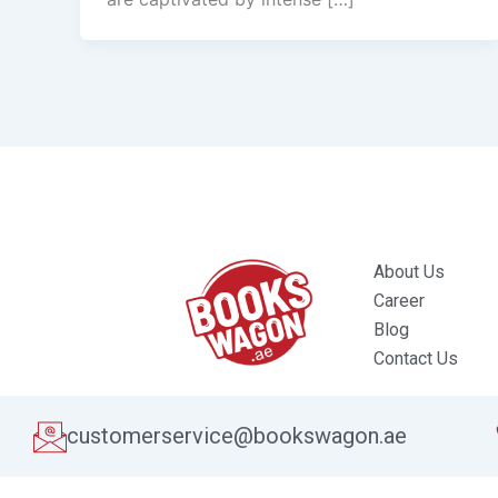
About Us
Career
Blog
Contact Us
customerservice@bookswagon.ae