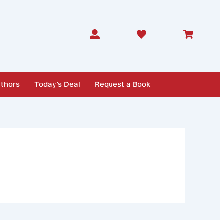
thors
Today’s Deal
Request a Book